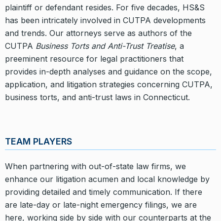
plaintiff or defendant resides. For five decades, HS&S
has been intricately involved in CUTPA developments
and trends. Our attorneys serve as authors of the
CUTPA
Business Torts and Anti-Trust Treatise
, a
preeminent resource for legal practitioners that
provides in-depth analyses and guidance on the scope,
application, and litigation strategies concerning CUTPA,
business torts, and anti-trust laws in Connecticut.
TEAM PLAYERS
When partnering with out-of-state law firms, we
enhance our litigation acumen and local knowledge by
providing detailed and timely communication. If there
are late-day or late-night emergency filings, we are
here, working side by side with our counterparts at the