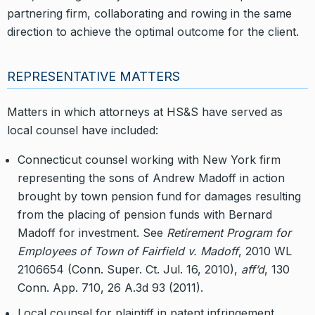
partnering firm, collaborating and rowing in the same
direction to achieve the optimal outcome for the client.
REPRESENTATIVE MATTERS
Matters in which attorneys at HS&S have served as
local counsel have included:
Connecticut counsel working with New York firm
representing the sons of Andrew Madoff in action
brought by town pension fund for damages resulting
from the placing of pension funds with Bernard
Madoff for investment. See
Retirement Program for
Employees of Town of Fairfield v. Madoff
, 2010 WL
2106654 (Conn. Super. Ct. Jul. 16, 2010),
aff’d
, 130
Conn. App. 710, 26 A.3d 93 (2011).
Local counsel for plaintiff in patent infringement