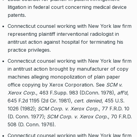
litigation in federal court concerning medical device
patents.
Connecticut counsel working with New York law firm
representing plaintiff interventional radiologist in
antitrust action against hospital for terminating his
practice privileges.
Connecticut counsel working with New York law firm
in antitrust action brought by manufacturer of copy
machines alleging monopolization of plain paper
office copying by Xerox Corporation. See
SCM v.
Xerox Corp.
, 463 F.Supp. 983 (D.Conn. 1978),
aff’d
,
645 F.2d 1195 (2d Cir. 1981),
cert. denied
, 455 U.S.
1026 (1982);
SCM Corp. v. Xerox Corp.
, 77 F.R.D. 10
(D. Conn. 1977);
SCM Corp. v. Xerox Corp.
, 70 F.R.D.
508 (D. Conn. 1976).
Connecticut counsel working with New York law firm