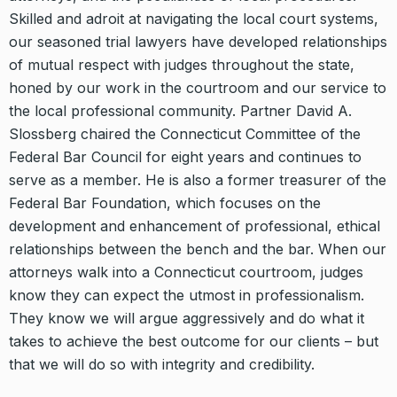
Skilled and adroit at navigating the local court systems,
our seasoned trial lawyers have developed relationships
of mutual respect with judges throughout the state,
honed by our work in the courtroom and our service to
the local professional community. Partner David A.
Slossberg chaired the Connecticut Committee of the
Federal Bar Council for eight years and continues to
serve as a member. He is also a former treasurer of the
Federal Bar Foundation, which focuses on the
development and enhancement of professional, ethical
relationships between the bench and the bar. When our
attorneys walk into a Connecticut courtroom, judges
know they can expect the utmost in professionalism.
They know we will argue aggressively and do what it
takes to achieve the best outcome for our clients – but
that we will do so with integrity and credibility.