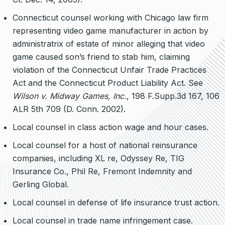
Connecticut counsel working with Chicago law firm
representing video game manufacturer in action by
administratrix of estate of minor alleging that video
game caused son’s friend to stab him, claiming
violation of the Connecticut Unfair Trade Practices
Act and the Connecticut Product Liability Act. See
Wilson v. Midway Games, Inc.
, 198 F.Supp.3d 167, 106
ALR 5th 709 (D. Conn. 2002).
Local counsel in class action wage and hour cases.
Local counsel for a host of national reinsurance
companies, including XL re, Odyssey Re, TIG
Insurance Co., Phil Re, Fremont Indemnity and
Gerling Global.
Local counsel in defense of life insurance trust action.
Local counsel in trade name infringement case.