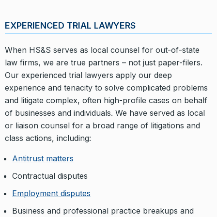
EXPERIENCED TRIAL LAWYERS
When HS&S serves as local counsel for out-of-state
law firms, we are true partners – not just paper-filers.
Our experienced trial lawyers apply our deep
experience and tenacity to solve complicated problems
and litigate complex, often high-profile cases on behalf
of businesses and individuals. We have served as local
or liaison counsel for a broad range of litigations and
class actions, including:
Antitrust matters
Contractual disputes
Employment disputes
Business and professional practice breakups and