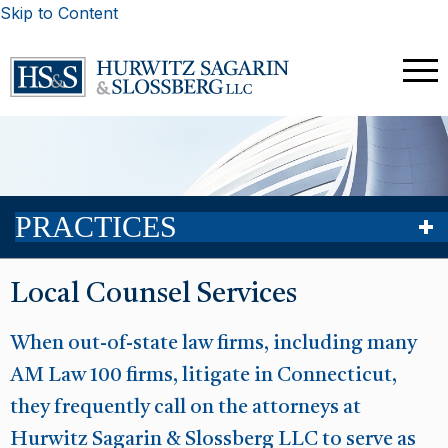
Skip to Content
PRACTICES
Local Counsel Services
When out-of-state law firms, including many
AM Law 100 firms, litigate in Connecticut,
they frequently call on the attorneys at
Hurwitz Sagarin & Slossberg LLC to serve as