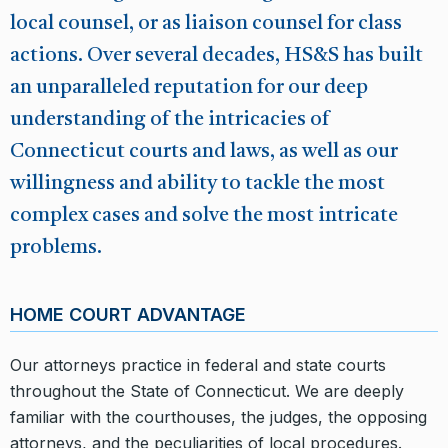
local counsel, or as liaison counsel for class
actions. Over several decades, HS&S has built
an unparalleled reputation for our deep
understanding of the intricacies of
Connecticut courts and laws, as well as our
willingness and ability to tackle the most
complex cases and solve the most intricate
problems.
HOME COURT ADVANTAGE
Our attorneys practice in federal and state courts
throughout the State of Connecticut. We are deeply
familiar with the courthouses, the judges, the opposing
attorneys, and the peculiarities of local procedures.