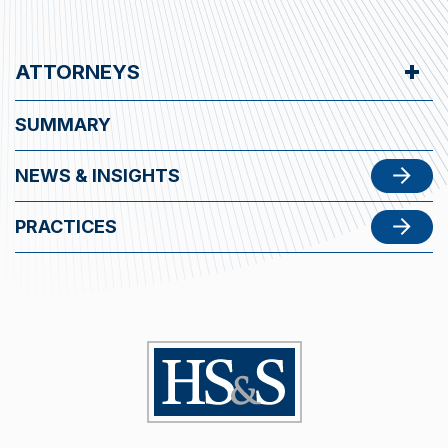
ATTORNEYS
SUMMARY
NEWS & INSIGHTS
PRACTICES