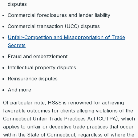
disputes
Commercial foreclosures and lender liability
Commercial transaction (UCC) disputes
Unfair-Competition and Misappropriation of Trade
Secrets
Fraud and embezzlement
Intellectual property disputes
Reinsurance disputes
And more
Of particular note, HS&S is renowned for achieving
favorable outcomes for clients alleging violations of the
Connecticut Unfair Trade Practices Act (CUTPA), which
applies to unfair or deceptive trade practices that occur
within the State of Connecticut, regardless of where the