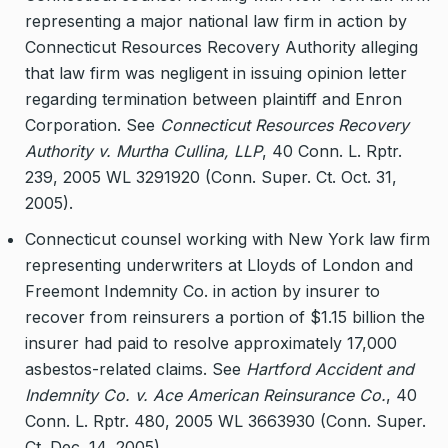
representing a major national law firm in action by
Connecticut Resources Recovery Authority alleging
that law firm was negligent in issuing opinion letter
regarding termination between plaintiff and Enron
Corporation. See
Connecticut Resources Recovery
Authority v. Murtha Cullina, LLP
, 40 Conn. L. Rptr.
239, 2005 WL 3291920 (Conn. Super. Ct. Oct. 31,
2005).
Connecticut counsel working with New York law firm
representing underwriters at Lloyds of London and
Freemont Indemnity Co. in action by insurer to
recover from reinsurers a portion of $1.15 billion the
insurer had paid to resolve approximately 17,000
asbestos-related claims. See
Hartford Accident and
Indemnity Co. v. Ace American Reinsurance Co.
, 40
Conn. L. Rptr. 480, 2005 WL 3663930 (Conn. Super.
Ct. Dec. 14, 2005).