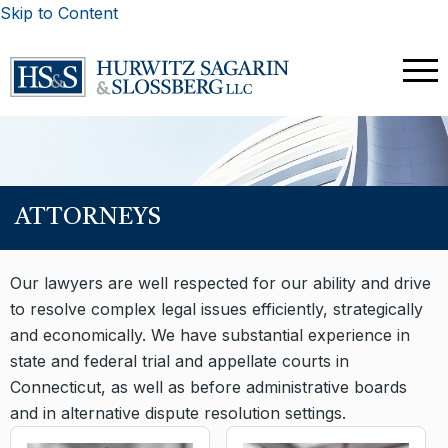
Skip to Content
ATTORNEYS
Our lawyers are well respected for our ability and drive
to resolve complex legal issues efficiently, strategically
and economically. We have substantial experience in
state and federal trial and appellate courts in
Connecticut, as well as before administrative boards
and in alternative dispute resolution settings.