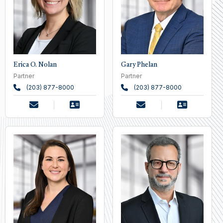
Erica O. Nolan
Gary Phelan
Partner
Partner
(203) 877-8000
(203) 877-8000