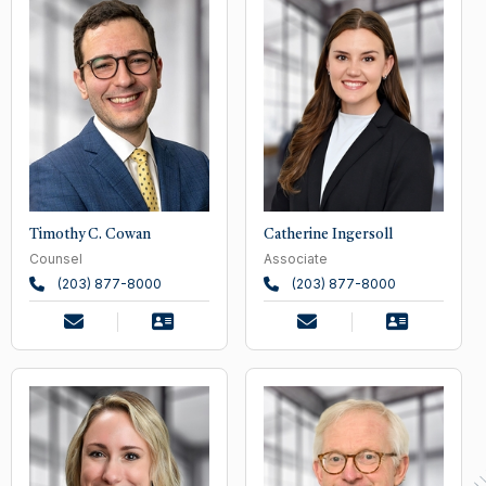
Timothy C. Cowan
Catherine Ingersoll
Counsel
Associate
(203) 877-8000
(203) 877-8000