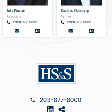
Julie Pinette
David A. Slossberg
Associate
Partner
(203) 877-8000
(203) 877-8000
203-877-8000