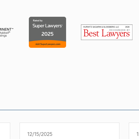
12/15/2025
1