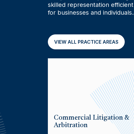
skilled representation efficient
for businesses and individuals.
VIEW ALL PRACTICE AREAS
Commercial Litigation &
Arbitration