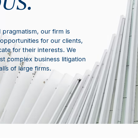
US.
 pragmatism, our firm is
opportunities for our clients,
ate for their interests. We
t complex business litigation
lls of large firms.