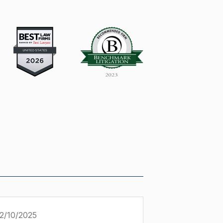
2/10/2025