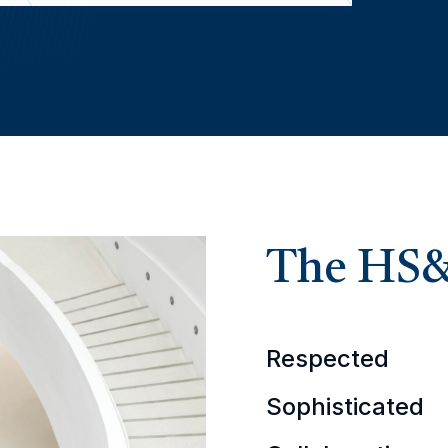
The HS
Respected
Sophisticated