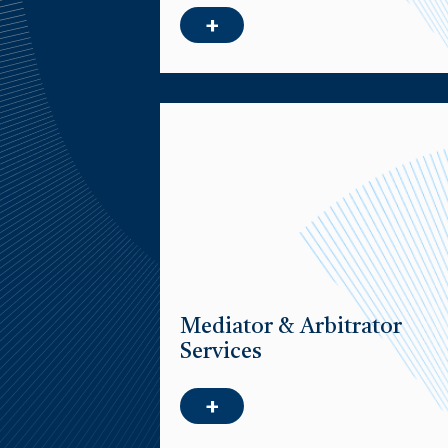
+
Mediator & Arbitrator
Services
+