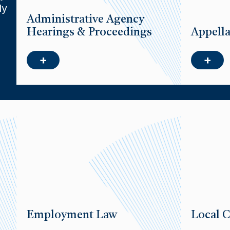
ly
Administrative Agency
Hearings & Proceedings
Appella
+
+
Employment Law
Local C