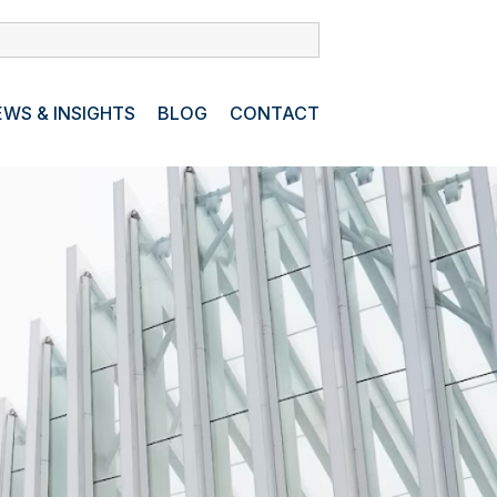
WS & INSIGHTS
BLOG
CONTACT