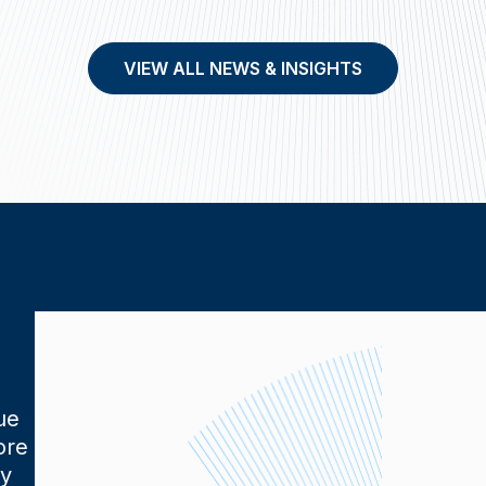
VIEW ALL NEWS & INSIGHTS
ue
ore
ly