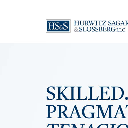
SKILLED
PRAGMA