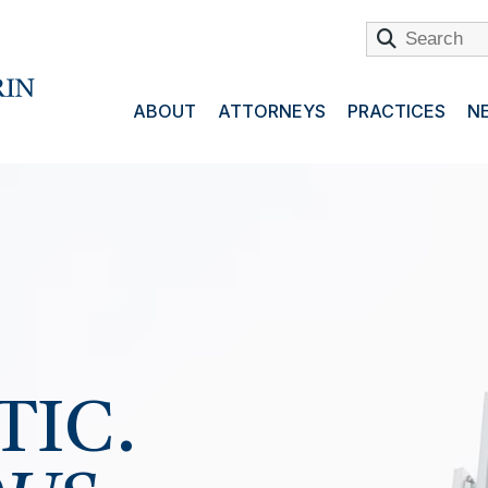
ABOUT
ATTORNEYS
PRACTICES
NE
.
TIC.