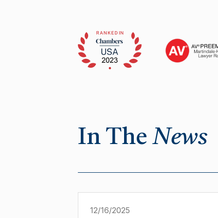
In The
News
12/16/2025