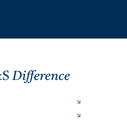
&S
Difference