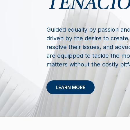
TENACIO
Guided equally by passion and
driven by the desire to create 
resolve their issues, and advoc
are equipped to tackle the mos
matters without the costly pitfa