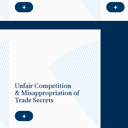
+
+
Unfair Competition
& Misappropriation of
Trade Secrets
+