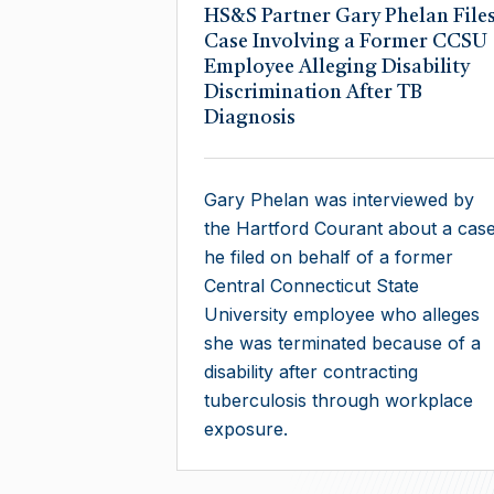
​HS&S Partner Gary Phelan File
Case Involving a Former CCSU
Employee Alleging Disability
Discrimination After TB
Diagnosis
Gary Phelan was interviewed by
the Hartford Courant about a cas
he filed on behalf of a former
Central Connecticut State
University employee who alleges
she was terminated because of a
disability after contracting
tuberculosis through workplace
exposure.