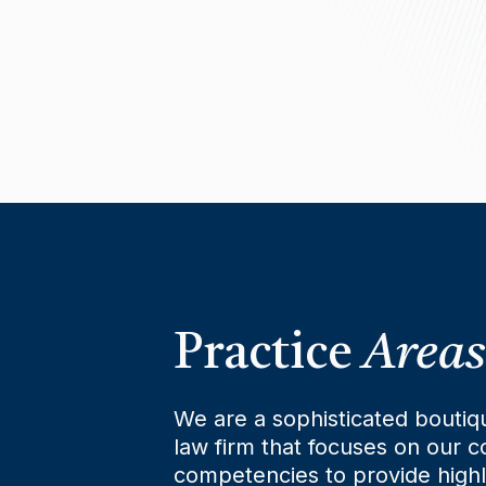
Practice
Areas
We are a sophisticated boutiq
law firm that focuses on our c
competencies to provide high