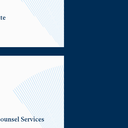
te
ounsel Services