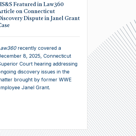
HS&S Featured in Law360
Article on Connecticut
Discovery Dispute in Janel Grant
Case
Law360
recently covered a
ecember 8, 2025, Connecticut
uperior Court hearing addressing
ngoing discovery issues in the
matter brought by former WWE
mployee Janel Grant.