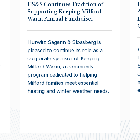
s
HS&S Continues Tradition of
Supporting Keeping Milford
Warm Annual Fundraiser
Hurwitz Sagarin & Slossberg is
pleased to continue its role as a
D
corporate sponsor of Keeping
e
S
Milford Warm, a community
o
program dedicated to helping
Milford families meet essential
e
heating and winter weather needs.