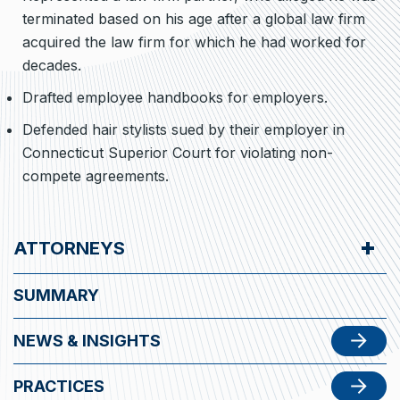
terminated based on his age after a global law firm
acquired the law firm for which he had worked for
decades.
Drafted employee handbooks for employers.
Defended hair stylists sued by their employer in
Connecticut Superior Court for violating non-
compete agreements.
ATTORNEYS
SUMMARY
NEWS & INSIGHTS
PRACTICES