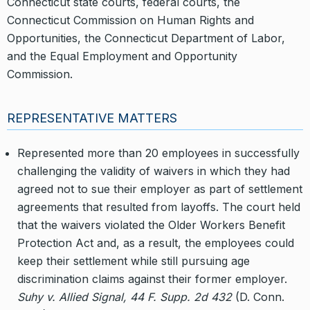
Connecticut state courts, federal courts, the
Connecticut Commission on Human Rights and
Opportunities, the Connecticut Department of Labor,
and the Equal Employment and Opportunity
Commission.
REPRESENTATIVE MATTERS
Represented more than 20 employees in successfully
challenging the validity of waivers in which they had
agreed not to sue their employer as part of settlement
agreements that resulted from layoffs. The court held
that the waivers violated the Older Workers Benefit
Protection Act and, as a result, the employees could
keep their settlement while still pursuing age
discrimination claims against their former employer.
Suhy v. Allied Signal, 44 F. Supp. 2d 432
(D. Conn.