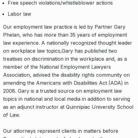
Free speech violations/whistleblower actions
Labor law
Our employment law practice is led by Partner Gary
Phelan, who has more than 35 years of employment
law experience. A nationally recognized thought leader
on workplace law topics,Gary has published two
treatises on discrimination in the workplace and, as a
member of the National Employment Lawyers
Association, advised the disability rights community on
amending the Americans with Disabilities Act (ADA) in
2008. Gary is a trusted source on employment law
topics in national and local media in addition to serving
as an adjunct instructor at Quinnipiac University School
of Law.
Our attorneys represent clients in matters before