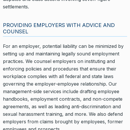
settlements.
PROVIDING EMPLOYERS WITH ADVICE AND
COUNSEL
For an employer, potential liability can be minimized by
setting up and maintaining legally sound employment
practices. We counsel employers on instituting and
enforcing policies and procedures that ensure their
workplace complies with all federal and state laws
governing the employer-employee relationship. Our
management-side services include drafting employee
handbooks, employment contracts, and non-compete
agreements, as well as leading anti-discrimination and
sexual harassment training, and more. We also defend
employers from claims brought by employees, former
employees and prospects.