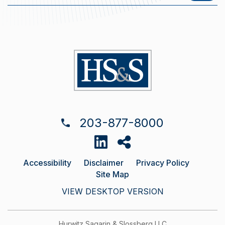
203-877-8000
Accessibility
Disclaimer
Privacy Policy
Site Map
VIEW DESKTOP VERSION
Hurwitz Sagarin & Slossberg LLC