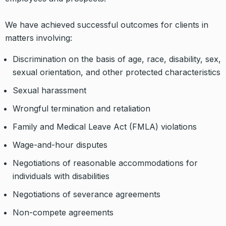
We have achieved successful outcomes for clients in
matters involving:
Discrimination on the basis of age, race, disability, sex,
sexual orientation, and other protected characteristics
Sexual harassment
Wrongful termination and retaliation
Family and Medical Leave Act (FMLA) violations
Wage-and-hour disputes
Negotiations of reasonable accommodations for
individuals with disabilities
Negotiations of severance agreements
Non-compete agreements