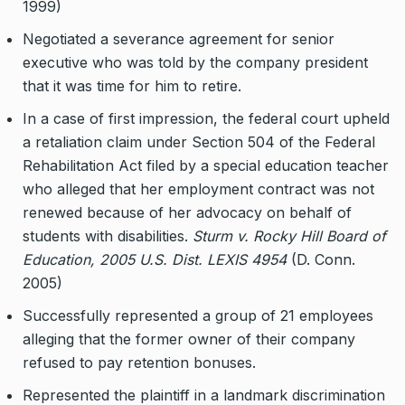
1999)
Negotiated a severance agreement for senior
executive who was told by the company president
that it was time for him to retire.
In a case of first impression, the federal court upheld
a retaliation claim under Section 504 of the Federal
Rehabilitation Act filed by a special education teacher
who alleged that her employment contract was not
renewed because of her advocacy on behalf of
students with disabilities.
Sturm v. Rocky Hill Board of
Education, 2005 U.S. Dist. LEXIS 4954
(D. Conn.
2005)
Successfully represented a group of 21 employees
alleging that the former owner of their company
refused to pay retention bonuses.
Represented the plaintiff in a landmark discrimination