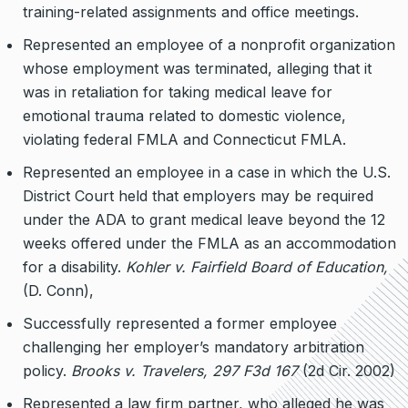
training-related assignments and office meetings.
Represented an employee of a nonprofit organization
whose employment was terminated, alleging that it
was in retaliation for taking medical leave for
emotional trauma related to domestic violence,
violating federal FMLA and Connecticut FMLA.
Represented an employee in a case in which the U.S.
District Court held that employers may be required
under the ADA to grant medical leave beyond the 12
weeks offered under the FMLA as an accommodation
for a disability.
Kohler v. Fairfield Board of Education,
(D. Conn),
Successfully represented a former employee
challenging her employer’s mandatory arbitration
policy.
Brooks v. Travelers, 297 F3d 167
(2d Cir. 2002)
Represented a law firm partner, who alleged he was