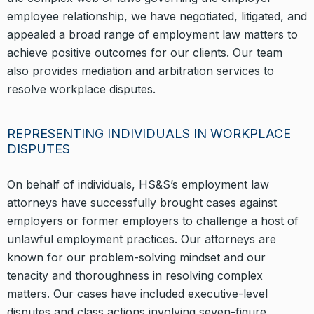
employee relationship, we have negotiated, litigated, and
appealed a broad range of employment law matters to
achieve positive outcomes for our clients. Our team
also provides mediation and arbitration services to
resolve workplace disputes.
REPRESENTING INDIVIDUALS IN WORKPLACE
DISPUTES
On behalf of individuals, HS&S’s employment law
attorneys have successfully brought cases against
employers or former employers to challenge a host of
unlawful employment practices. Our attorneys are
known for our problem-solving mindset and our
tenacity and thoroughness in resolving complex
matters. Our cases have included executive-level
disputes and class actions involving seven-figure