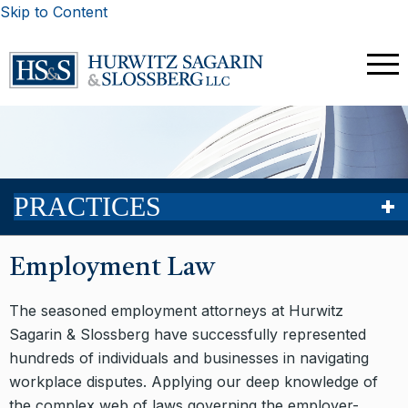
Skip to Content
PRACTICES
Employment Law
The seasoned employment attorneys at Hurwitz
Sagarin & Slossberg have successfully represented
hundreds of individuals and businesses in navigating
workplace disputes. Applying our deep knowledge of
the complex web of laws governing the employer-