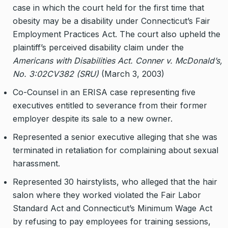
case in which the court held for the first time that
obesity may be a disability under Connecticut’s Fair
Employment Practices Act. The court also upheld the
plaintiff’s perceived disability claim under the
Americans with Disabilities Act. Conner v. McDonald’s,
No. 3:02CV382 (SRU)
(March 3, 2003)
Co-Counsel in an ERISA case representing five
executives entitled to severance from their former
employer despite its sale to a new owner.
Represented a senior executive alleging that she was
terminated in retaliation for complaining about sexual
harassment.
Represented 30 hairstylists, who alleged that the hair
salon where they worked violated the Fair Labor
Standard Act and Connecticut’s Minimum Wage Act
by refusing to pay employees for training sessions,