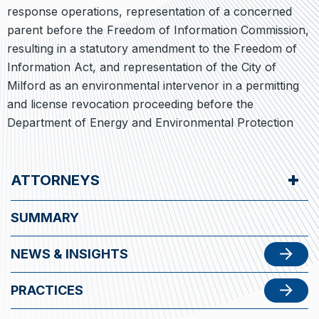
response operations, representation of a concerned
parent before the Freedom of Information Commission,
resulting in a statutory amendment to the Freedom of
Information Act, and representation of the City of
Milford as an environmental intervenor in a permitting
and license revocation proceeding before the
Department of Energy and Environmental Protection
ATTORNEYS
SUMMARY
NEWS & INSIGHTS
PRACTICES