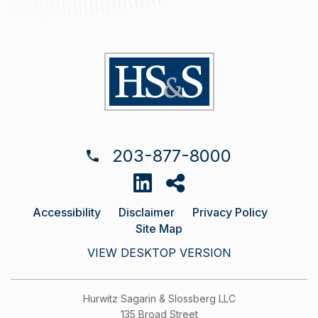
203-877-8000
Accessibility
Disclaimer
Privacy Policy
Site Map
VIEW DESKTOP VERSION
Hurwitz Sagarin & Slossberg LLC
135 Broad Street