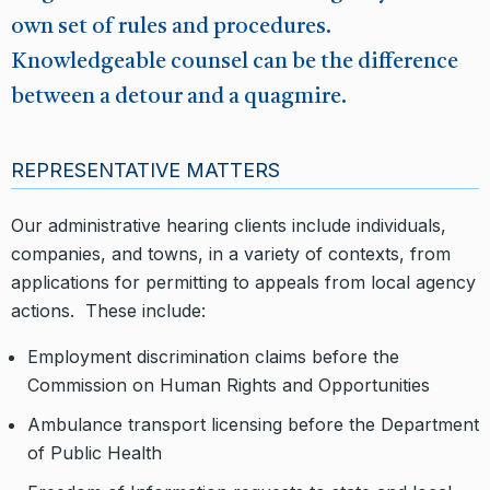
own set of rules and procedures.
Knowledgeable counsel can be the difference
between a detour and a quagmire.
REPRESENTATIVE MATTERS
Our administrative hearing clients include individuals,
companies, and towns, in a variety of contexts, from
applications for permitting to appeals from local agency
actions. These include:
Employment discrimination claims before the
Commission on Human Rights and Opportunities
Ambulance transport licensing before the Department
of Public Health