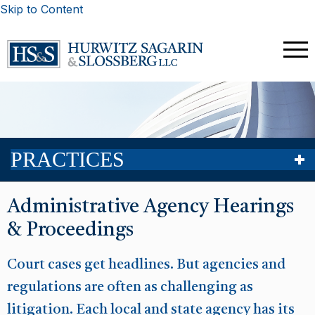
Skip to Content
PRACTICES
Administrative Agency Hearings
& Proceedings
Court cases get headlines. But agencies and
regulations are often as challenging as
litigation. Each local and state agency has its