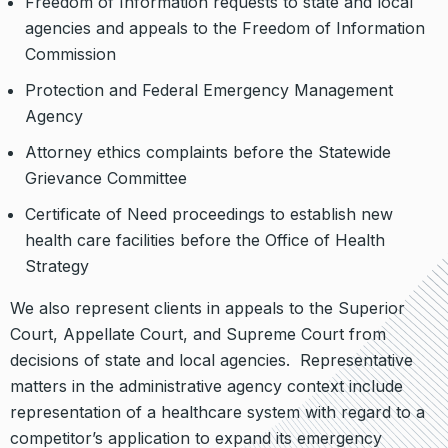
Freedom of Information requests to state and local
agencies and appeals to the Freedom of Information
Commission
Protection and Federal Emergency Management
Agency
Attorney ethics complaints before the Statewide
Grievance Committee
Certificate of Need proceedings to establish new
health care facilities before the Office of Health
Strategy
We also represent clients in appeals to the Superior
Court, Appellate Court, and Supreme Court from
decisions of state and local agencies. Representative
matters in the administrative agency context include
representation of a healthcare system with regard to a
competitor’s application to expand its emergency