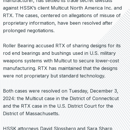
manufacturer, has settled its trade secret lawsuits
against HSSK’s client Multicut North America Inc. and
RTX. The cases, centered on allegations of misuse of
proprietary information, have been resolved after
prolonged negotiations.
Roller Bearing accused RTX of sharing designs for its
rod end bearings and bushings used in U.S. military
weapons systems with Multicut to secure lower-cost
manufacturing. RTX has maintained that the designs
were not proprietary but standard technology.
Both cases were resolved on Tuesday, December 3,
2024: the Multicut case in the District of Connecticut
and the RTX case in the U.S. District Court for the
District of Massachusetts.
HSSK attorneys David Slossberg and Sara Sharp