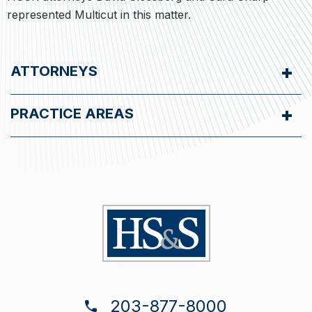
represented Multicut in this matter.
ATTORNEYS
PRACTICE AREAS
203-877-8000