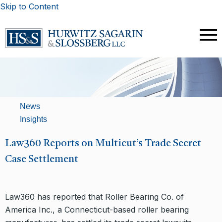
Skip to Content
News
Insights
Law360 Reports on Multicut’s Trade Secret
Case Settlement
Law360 has reported that Roller Bearing Co. of
America Inc., a Connecticut-based roller bearing