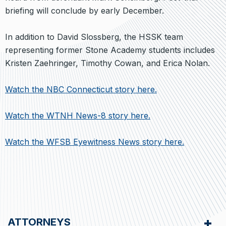
briefing will conclude by early December.
In addition to David Slossberg, the HSSK team
representing former Stone Academy students includes
Kristen Zaehringer, Timothy Cowan, and Erica Nolan.
Watch the NBC Connecticut story here.
Watch the WTNH News-8 story here.
Watch the WFSB Eyewitness News story here.
ATTORNEYS