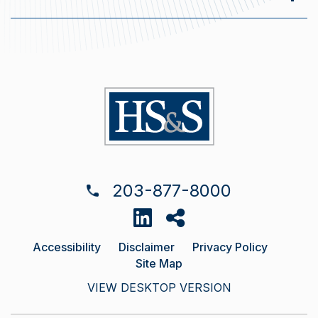
203-877-8000
Accessibility
Disclaimer
Privacy Policy
Site Map
VIEW DESKTOP VERSION