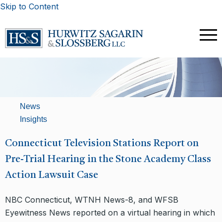
Skip to Content
News
Insights
Connecticut Television Stations Report on
Pre-Trial Hearing in the Stone Academy Class
Action Lawsuit Case
NBC Connecticut, WTNH News-8, and WFSB
Eyewitness News reported on a virtual hearing in which