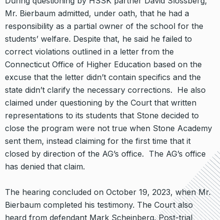
During questioning by HSSK partner David Slossberg,
Mr. Bierbaum admitted, under oath, that he had a
responsibility as a partial owner of the school for the
students’ welfare. Despite that, he said he failed to
correct violations outlined in a letter from the
Connecticut Office of Higher Education based on the
excuse that the letter didn’t contain specifics and the
state didn’t clarify the necessary corrections. He also
claimed under questioning by the Court that written
representations to its students that Stone decided to
close the program were not true when Stone Academy
sent them, instead claiming for the first time that it
closed by direction of the AG’s office. The AG’s office
has denied that claim.
The hearing concluded on October 19, 2023, when Mr.
Bierbaum completed his testimony. The Court also
heard from defendant Mark Scheinberg. Post-trial