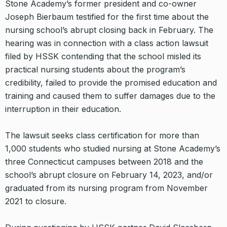
Stone Academy’s former president and co-owner
Joseph Bierbaum testified for the first time about the
nursing school’s abrupt closing back in February. The
hearing was in connection with a class action lawsuit
filed by HSSK contending that the school misled its
practical nursing students about the program’s
credibility, failed to provide the promised education and
training and caused them to suffer damages due to the
interruption in their education.
The lawsuit seeks class certification for more than
1,000 students who studied nursing at Stone Academy’s
three Connecticut campuses between 2018 and the
school’s abrupt closure on February 14, 2023, and/or
graduated from its nursing program from November
2021 to closure.