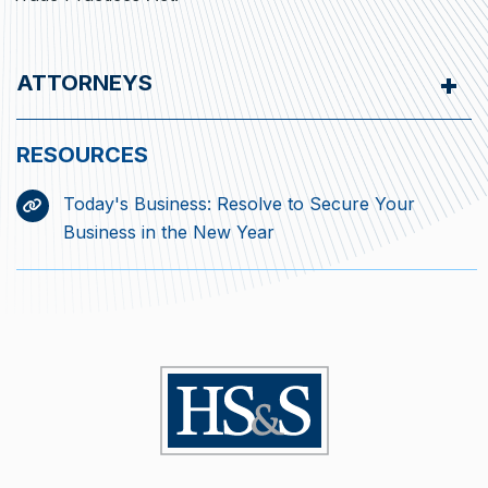
ATTORNEYS
Today's Business: Resolve to Secure Your
Business in the New Year