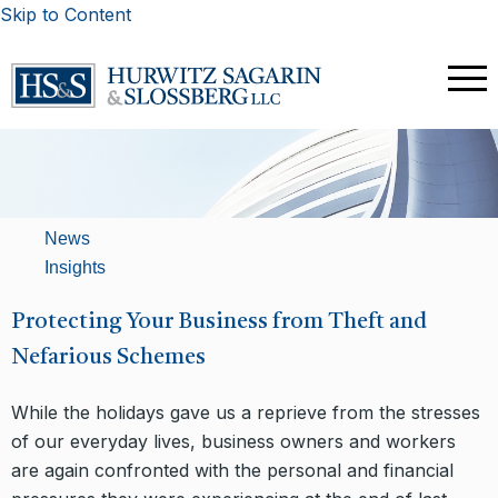
Skip to Content
News
Insights
Protecting Your Business from Theft and
Nefarious Schemes
While the holidays gave us a reprieve from the stresses
of our everyday lives, business owners and workers
are again confronted with the personal and financial