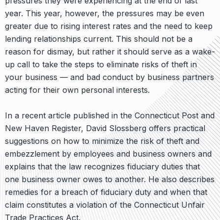
pressures they were experiencing at the end of last
year. This year, however, the pressures may be even
greater due to rising interest rates and the need to keep
lending relationships current. This should not be a
reason for dismay, but rather it should serve as a wake-
up call to take the steps to eliminate risks of theft in
your business — and bad conduct by business partners
acting for their own personal interests.
In a recent article published in the Connecticut Post and
New Haven Register, David Slossberg offers practical
suggestions on how to minimize the risk of theft and
embezzlement by employees and business owners and
explains that the law recognizes fiduciary duties that
one business owner owes to another. He also describes
remedies for a breach of fiduciary duty and when that
claim constitutes a violation of the Connecticut Unfair
Trade Practices Act.