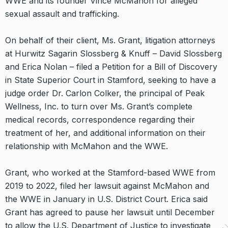
WWE and its founder Vince McMahon for alleged
sexual assault and trafficking.
On behalf of their client, Ms. Grant, litigation attorneys
at Hurwitz Sagarin Slossberg & Knuff – David Slossberg
and Erica Nolan – filed a Petition for a Bill of Discovery
in State Superior Court in Stamford, seeking to have a
judge order Dr. Carlon Colker, the principal of Peak
Wellness, Inc. to turn over Ms. Grant’s complete
medical records, correspondence regarding their
treatment of her, and additional information on their
relationship with McMahon and the WWE.
Grant, who worked at the Stamford-based WWE from
2019 to 2022, filed her lawsuit against McMahon and
the WWE in January in U.S. District Court. Erica said
Grant has agreed to pause her lawsuit until December
to allow the U.S. Department of Justice to investigate