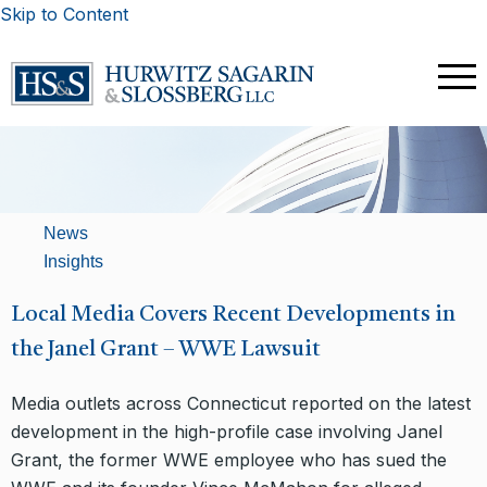
Skip to Content
News
Insights
Local Media Covers Recent Developments in
the Janel Grant – WWE Lawsuit
Media outlets across Connecticut reported on the latest
development in the high-profile case involving Janel
Grant, the former WWE employee who has sued the