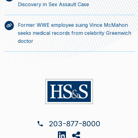
Discovery in Sex Assault Case
Former WWE employee suing Vince McMahon
seeks medical records from celebrity Greenwich
doctor
203-877-8000