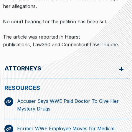
her allegations.
No court hearing for the petition has been set.
The article was reported in Hearst
publications, Law360 and Connecticut Law Tribune.
ATTORNEYS
Accuser Says WWE Paid Doctor To Give Her
Mystery Drugs
Former WWE Employee Moves for Medical