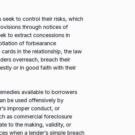
rs seek to control their risks, which
ovisions through notices of
eek to extract concessions in
tiation of forbearance
cards in the relationship, the law
nders overreach, breach their
stly or in good faith with their
 remedies available to borrowers
 can be used offensively by
’s improper conduct, or
uch as commercial foreclosure
te to the making, validity, or
nces when a lender’s simple breach