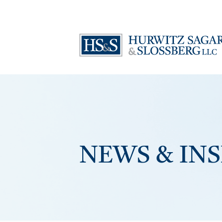
NEWS & IN