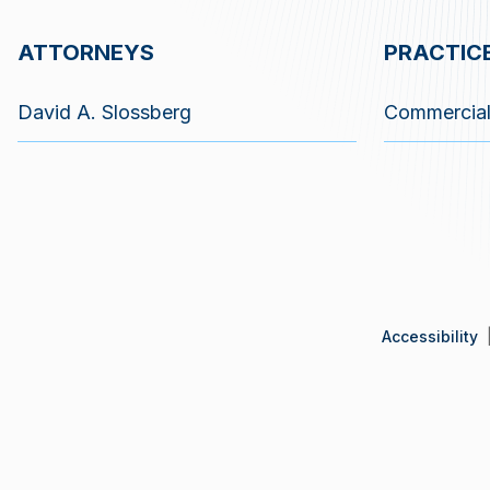
ATTORNEYS
PRACTIC
David A. Slossberg
Commercial 
Accessibility