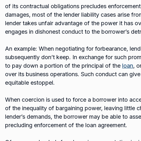
of its contractual obligations precludes enforcement
damages, most of the lender liability cases arise fr
lender takes unfair advantage of the power it has o
engages in dishonest conduct to the borrower’s det
An example: When negotiating for forbearance, len
subsequently don’t keep. In exchange for such pro
to pay down a portion of the principal of the
loan
, o
over its business operations. Such conduct can give
equitable estoppel.
When coercion is used to force a borrower into acc
of the inequality of bargaining power, leaving little 
lender’s demands, the borrower may be able to asse
precluding enforcement of the loan agreement.