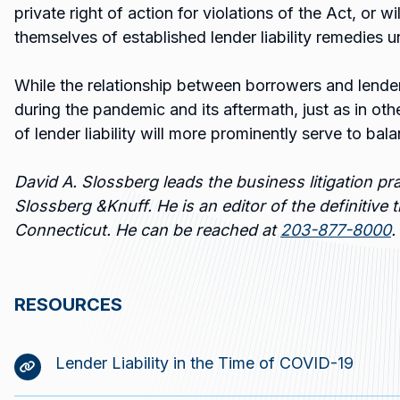
private right of action for violations of the Act, or wi
themselves of established lender liability remedies
While the relationship between borrowers and lender
during the pandemic and its aftermath, just as in oth
of lender liability will more prominently serve to bala
David A. Slossberg leads the business litigation pra
Slossberg &Knuff. He is an editor of the definitive t
Connecticut. He can be reached at
203-877-8000
.
RESOURCES
Lender Liability in the Time of COVID-19