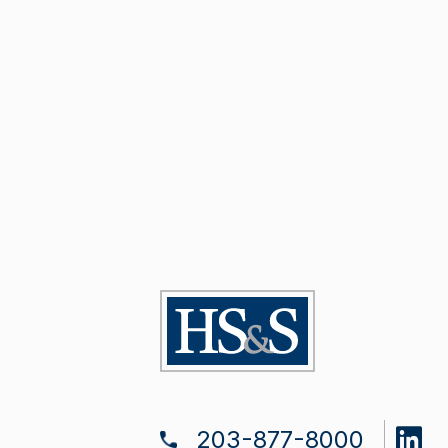
203-877-8000