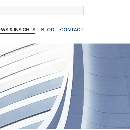
WS & INSIGHTS
BLOG
CONTACT