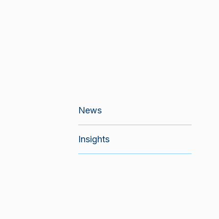
News
Insights