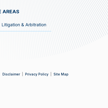
E AREAS
Litigation & Arbitration
Disclaimer
Privacy Policy
Site Map