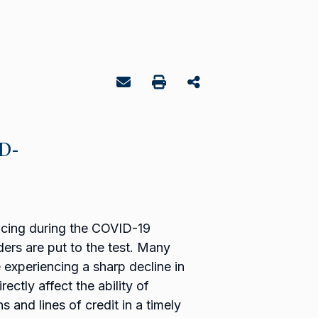
ID-
ncing during the COVID-19
ers are put to the test. Many
 experiencing a sharp decline in
ctly affect the ability of
 and lines of credit in a timely