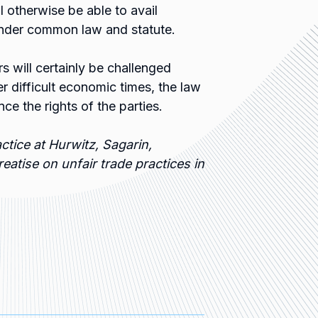
ll otherwise be able to avail
 under common law and statute.
s will certainly be challenged
er difficult economic times, the law
nce the rights of the parties.
ctice at Hurwitz, Sagarin,
reatise on unfair trade practices in