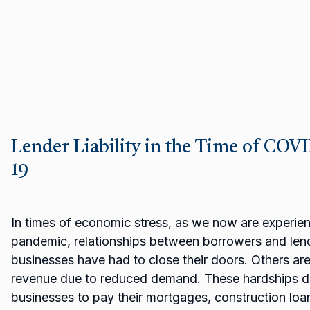
Lender Liability in the Time of COV
19
In times of economic stress, as we now are experie
pandemic, relationships between borrowers and lend
businesses have had to close their doors. Others are
revenue due to reduced demand. These hardships dire
businesses to pay their mortgages, construction loans