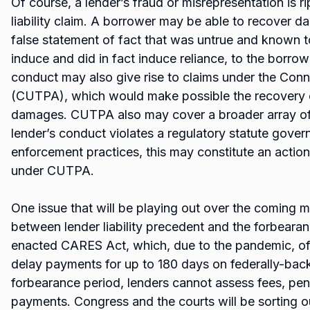
Of course, a lender’s fraud or misrepresentation is ri
liability claim. A borrower may be able to recover
false statement of fact that was untrue and known 
induce and did in fact induce reliance, to the borrow
conduct may also give rise to claims under the Conn
(CUTPA), which would make possible the recovery of
damages. CUTPA also may cover a broader array of
lender’s conduct violates a regulatory statute govern
enforcement practices, this may constitute an actiona
under CUTPA.
One issue that will be playing out over the coming m
between lender liability precedent and the forbearan
enacted CARES Act, which, due to the pandemic, off
delay payments for up to 180 days on federally-bac
forbearance period, lenders cannot assess fees, penal
payments. Congress and the courts will be sorting 