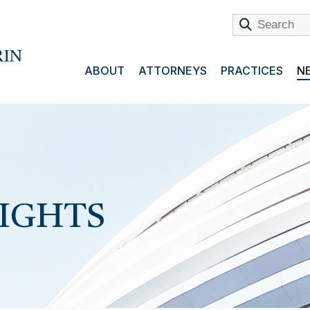
ABOUT
ATTORNEYS
PRACTICES
NE
SIGHTS