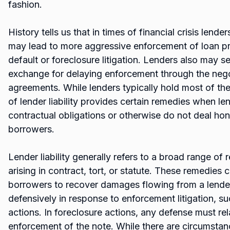
fashion.
History tells us that in times of financial crisis lende
may lead to more aggressive enforcement of loan pr
default or foreclosure litigation. Lenders also may s
exchange for delaying enforcement through the nego
agreements. While lenders typically hold most of the 
of lender liability provides certain remedies when le
contractual obligations or otherwise do not deal hone
borrowers.
Lender liability generally refers to a broad range of
arising in contract, tort, or statute. These remedies
borrowers to recover damages flowing from a lender
defensively in response to enforcement litigation, s
actions. In foreclosure actions, any defense must rela
enforcement of the note. While there are circumsta