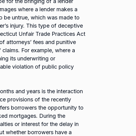
pe for the bringing of a lender
 damages where a lender makes a
to be untrue, which was made to
er’s injury. This type of deceptive
ecticut Unfair Trade Practices Act
 attorneys’ fees and punitive
 claims. For example, where a
ing its underwriting or
ble violation of public policy
onths and years is the interaction
ce provisions of the recently
ers borrowers the opportunity to
ked mortgages. During the
ties or interest for the delay in
out whether borrowers have a