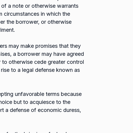
 of a note or otherwise warrants
om circumstances in which the
ver the borrower, or otherwise
riment.
ders may make promises that they
mises, a borrower may have agreed
r to otherwise cede greater control
 rise to a legal defense known as
epting unfavorable terms because
choice but to acquiesce to the
rt a defense of economic duress,