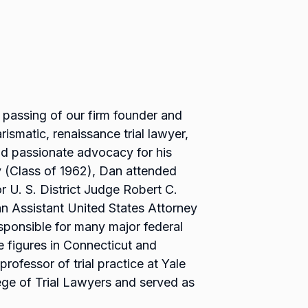
 passing of our firm founder and
rismatic, renaissance trial lawyer,
d passionate advocacy for his
y (Class of 1962), Dan attended
r U. S. District Judge Robert C.
n Assistant United States Attorney
sponsible for many major federal
 figures in Connecticut and
rofessor of trial practice at Yale
ge of Trial Lawyers and served as