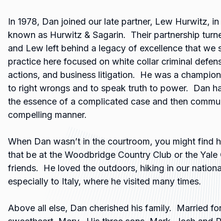
In 1978, Dan joined our late partner, Lew Hurwitz, i
known as Hurwitz & Sagarin. Their partnership turne
and Lew left behind a legacy of excellence that we 
practice here focused on white collar criminal defen
actions, and business litigation. He was a champio
to right wrongs and to speak truth to power. Dan ha
the essence of a complicated case and then communic
compelling manner.
When Dan wasn’t in the courtroom, you might find h
that be at the Woodbridge Country Club or the Yale 
friends. He loved the outdoors, hiking in our nationa
especially to Italy, where he visited many times.
Above all else, Dan cherished his family. Married for