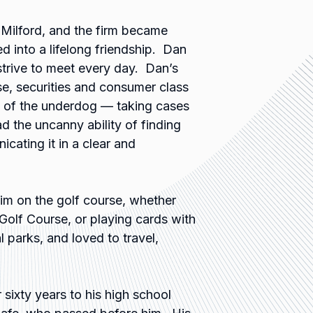
n Milford, and the firm became
d into a lifelong friendship. Dan
strive to meet every day. Dan’s
se, securities and consumer class
n of the underdog — taking cases
d the uncanny ability of finding
ating it in a clear and
im on the golf course, whether
Golf Course, or playing cards with
l parks, and loved to travel,
 sixty years to his high school