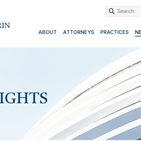
ABOUT
ATTORNEYS
PRACTICES
NE
SIGHTS