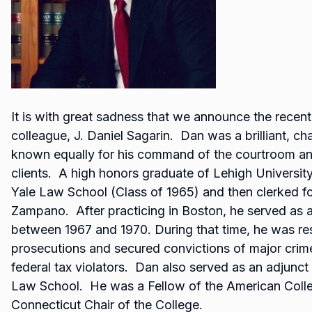
It is with great sadness that we announce the recent
colleague, J. Daniel Sagarin. Dan was a brilliant, cha
known equally for his command of the courtroom an
clients. A high honors graduate of Lehigh Universit
Yale Law School (Class of 1965) and then clerked fo
Zampano. After practicing in Boston, he served as a
between 1967 and 1970. During that time, he was re
prosecutions and secured convictions of major crime
federal tax violators. Dan also served as an adjunct p
Law School. He was a Fellow of the American Colle
Connecticut Chair of the College.