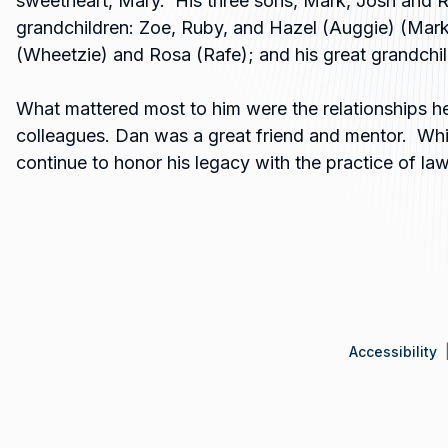
sweetheart, Mary. His three sons, Mark, Josh and 
grandchildren: Zoe, Ruby, and Hazel (Auggie) (Mark)
(Wheetzie) and Rosa (Rafe); and his great grandchil
What mattered most to him were the relationships he 
colleagues. Dan was a great friend and mentor. Whil
continue to honor his legacy with the practice of la
Accessibility