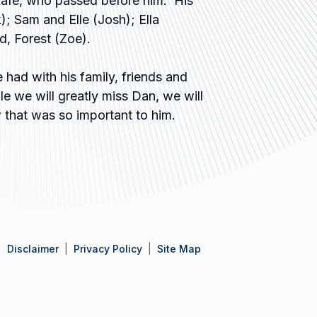
Rafe, who passed before him. His
; Sam and Elle (Josh); Ella
d, Forest (Zoe).
had with his family, friends and
e we will greatly miss Dan, we will
w that was so important to him.
Disclaimer
Privacy Policy
Site Map