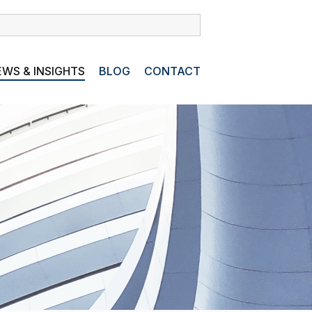
WS & INSIGHTS
BLOG
CONTACT