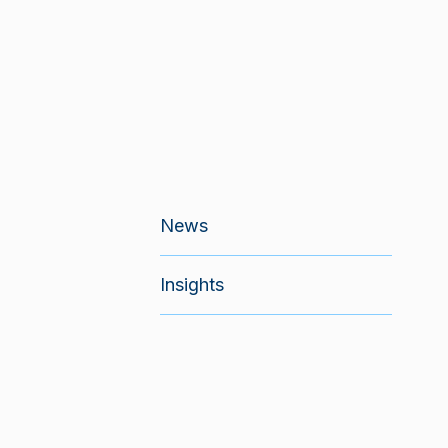
News
Insights