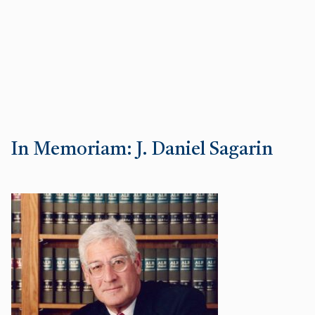
In Memoriam: J. Daniel Sagarin