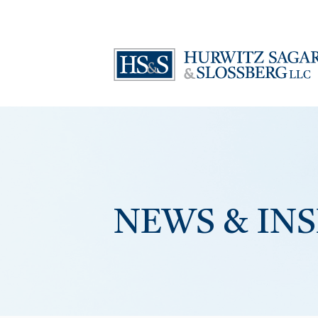
NEWS & IN