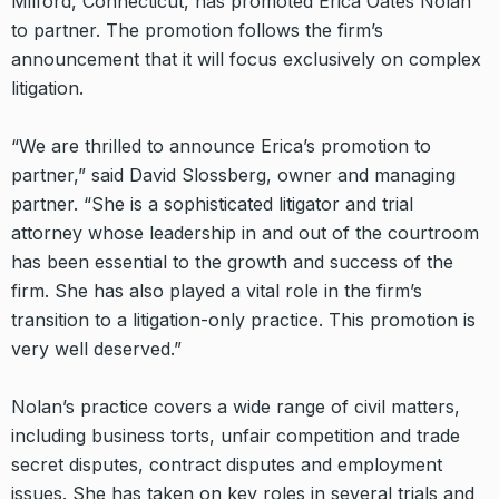
Milford, Connecticut, has promoted Erica Oates Nolan
to partner. The promotion follows the firm’s
announcement that it will focus exclusively on complex
litigation.
“We are thrilled to announce Erica’s promotion to
partner,” said David Slossberg, owner and managing
partner. “She is a sophisticated litigator and trial
attorney whose leadership in and out of the courtroom
has been essential to the growth and success of the
firm. She has also played a vital role in the firm’s
transition to a litigation-only practice. This promotion is
very well deserved.”
Nolan’s practice covers a wide range of civil matters,
including business torts, unfair competition and trade
secret disputes, contract disputes and employment
issues. She has taken on key roles in several trials and