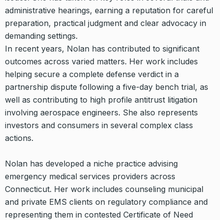
administrative hearings, earning a reputation for careful
preparation, practical judgment and clear advocacy in
demanding settings.
In recent years, Nolan has contributed to significant
outcomes across varied matters. Her work includes
helping secure a complete defense verdict in a
partnership dispute following a five-day bench trial, as
well as contributing to high profile antitrust litigation
involving aerospace engineers. She also represents
investors and consumers in several complex class
actions.
Nolan has developed a niche practice advising
emergency medical services providers across
Connecticut. Her work includes counseling municipal
and private EMS clients on regulatory compliance and
representing them in contested Certificate of Need