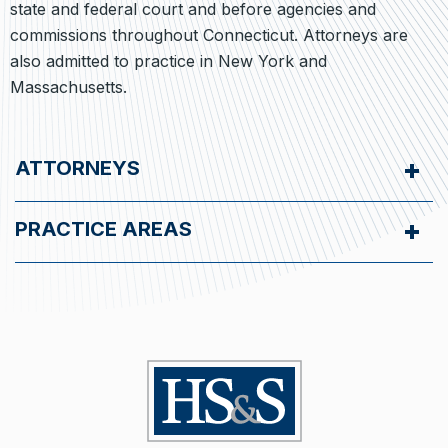
state and federal court and before agencies and
commissions throughout Connecticut. Attorneys are
also admitted to practice in New York and
Massachusetts.
ATTORNEYS
PRACTICE AREAS