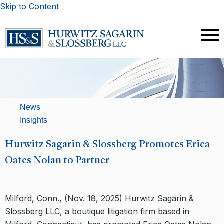
Skip to Content
News
Insights
Hurwitz Sagarin & Slossberg Promotes Erica
Oates Nolan to Partner
Milford, Conn., (Nov. 18, 2025) Hurwitz Sagarin &
Slossberg LLC, a boutique litigation firm based in