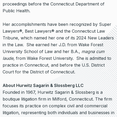
proceedings before the Connecticut Department of
Public Health.
Her accomplishments have been recognized by Super
Lawyers®, Best Lawyers® and the Connecticut Law
Tribune, which named her one of its 2024 New Leaders
in the Law. She earned her J.D. from Wake Forest
University School of Law and her B.A.,
magna cum
laude
, from Wake Forest University. She is admitted to
practice in Connecticut, and before the U.S. District
Court for the District of Connecticut.
About Hurwitz Sagarin & Slossberg LLC
Founded in 1967, Hurwitz Sagarin & Slossberg is a
boutique litigation firm in Milford, Connecticut. The firm
focuses its practice on complex civil and commercial
litigation, representing both individuals and businesses in