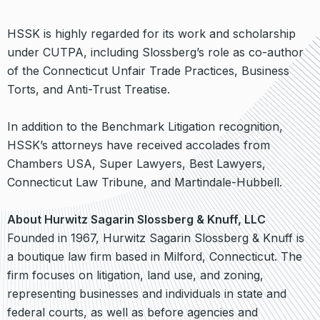
HSSK is highly regarded for its work and scholarship
under CUTPA, including Slossberg’s role as co-author
of the Connecticut Unfair Trade Practices, Business
Torts, and Anti-Trust Treatise.
In addition to the Benchmark Litigation recognition,
HSSK’s attorneys have received accolades from
Chambers USA, Super Lawyers, Best Lawyers,
Connecticut Law Tribune, and Martindale-Hubbell.
About Hurwitz Sagarin Slossberg & Knuff, LLC
Founded in 1967, Hurwitz Sagarin Slossberg & Knuff is
a boutique law firm based in Milford, Connecticut. The
firm focuses on litigation, land use, and zoning,
representing businesses and individuals in state and
federal courts, as well as before agencies and