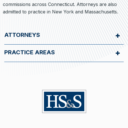
commissions across Connecticut. Attorneys are also
admitted to practice in New York and Massachusetts.
ATTORNEYS
PRACTICE AREAS