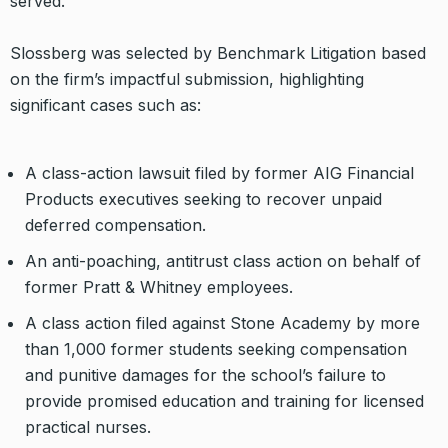
served.”
Slossberg was selected by Benchmark Litigation based
on the firm’s impactful submission, highlighting
significant cases such as:
A class-action lawsuit filed by former AIG Financial
Products executives seeking to recover unpaid
deferred compensation.
An anti-poaching, antitrust class action on behalf of
former Pratt & Whitney employees.
A class action filed against Stone Academy by more
than 1,000 former students seeking compensation
and punitive damages for the school’s failure to
provide promised education and training for licensed
practical nurses.