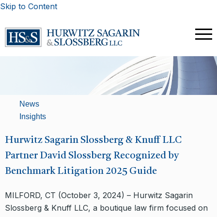
Skip to Content
News
Insights
Hurwitz Sagarin Slossberg & Knuff LLC
Partner David Slossberg Recognized by
Benchmark Litigation 2025 Guide
MILFORD, CT (October 3, 2024) – Hurwitz Sagarin
Slossberg & Knuff LLC, a boutique law firm focused on