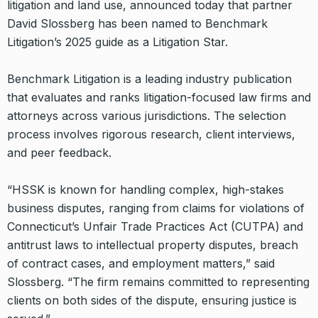
litigation and land use, announced today that partner
David Slossberg has been named to Benchmark
Litigation’s 2025 guide as a Litigation Star.
Benchmark Litigation is a leading industry publication
that evaluates and ranks litigation-focused law firms and
attorneys across various jurisdictions. The selection
process involves rigorous research, client interviews,
and peer feedback.
“HSSK is known for handling complex, high-stakes
business disputes, ranging from claims for violations of
Connecticut’s Unfair Trade Practices Act (CUTPA) and
antitrust laws to intellectual property disputes, breach
of contract cases, and employment matters,” said
Slossberg. “The firm remains committed to representing
clients on both sides of the dispute, ensuring justice is