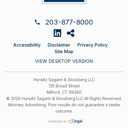
203-877-8000
Accessibility
Disclaimer
Privacy Policy
Site Map
VIEW DESKTOP VERSION
Hurwitz Sagarin & Slossberg LLC
135 Broad Street
Milford, CT 06460
© 2026 Hurwitz Sagarin & Slossberg LLC All Rights Reserved.
Attorney Advertising. Prior results do not guarantee a similar
outcome.