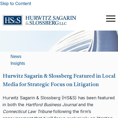
Skip to Content
News
Insights
Hurwitz Sagarin & Slossberg Featured in Local
Media for Strategic Focus on Litigation
Hurwitz Sagarin & Slossberg (HS&S) has been featured
in both the
Hartford Business Journal
and the
Connecticut Law Tribune
following the firm’s