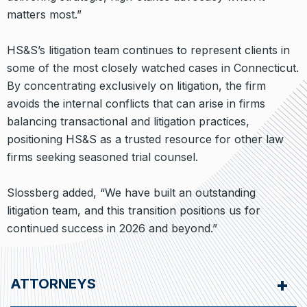
matters most.”
HS&S’s litigation team continues to represent clients in
some of the most closely watched cases in Connecticut.
By concentrating exclusively on litigation, the firm
avoids the internal conflicts that can arise in firms
balancing transactional and litigation practices,
positioning HS&S as a trusted resource for other law
firms seeking seasoned trial counsel.
Slossberg added, “We have built an outstanding
litigation team, and this transition positions us for
continued success in 2026 and beyond.”
ATTORNEYS