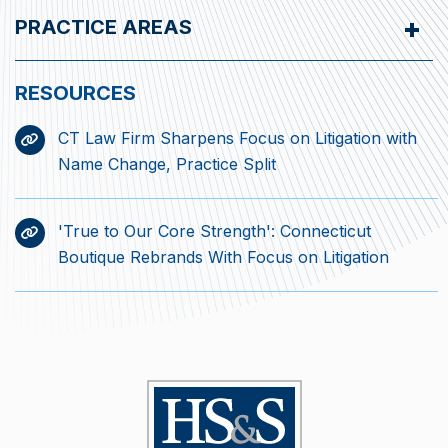
PRACTICE AREAS
CT Law Firm Sharpens Focus on Litigation with
Name Change, Practice Split
'True to Our Core Strength': Connecticut
Boutique Rebrands With Focus on Litigation