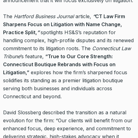
announcement that it will focus exclusively on litigation.
The
Hartford Business Journal
article,
“
CT Law Firm
Sharpens Focus on Litigation with Name Change,
Practice Split,
”
spotlights HS&S’s reputation for
handling complex, high-profile disputes and its renewed
commitment to its litigation roots. The
Connecticut Law
Tribune
’s feature,
“True to Our Core Strength:
Connecticut Boutique Rebrands with Focus on
Litigation,”
explores how the firm’s sharpened focus
solidifies its standing as a premier litigation boutique
serving both businesses and individuals across
Connecticut and beyond.
David Slossberg described the transition as a natural
evolution for the firm: “Our clients will benefit from our
enhanced focus, deep experience, and commitment to
delivering strategic, high-stakes advocacy when it