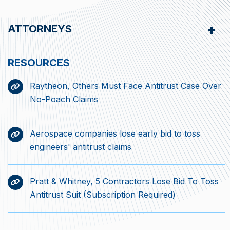
ATTORNEYS
Raytheon, Others Must Face Antitrust Case Over
No-Poach Claims
Aerospace companies lose early bid to toss
engineers' antitrust claims
Pratt & Whitney, 5 Contractors Lose Bid To Toss
Antitrust Suit (Subscription Required)