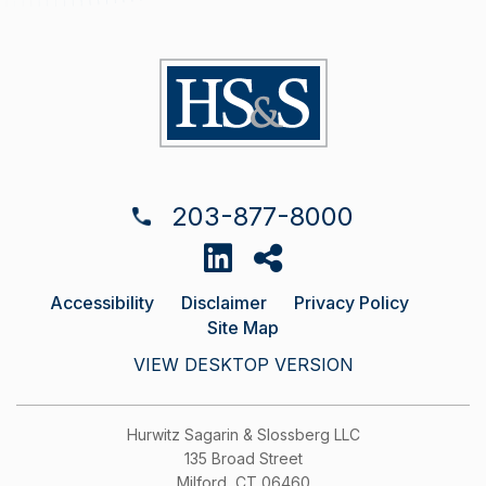
203-877-8000
Accessibility
Disclaimer
Privacy Policy
Site Map
VIEW DESKTOP VERSION
Hurwitz Sagarin & Slossberg LLC
135 Broad Street
Milford, CT 06460