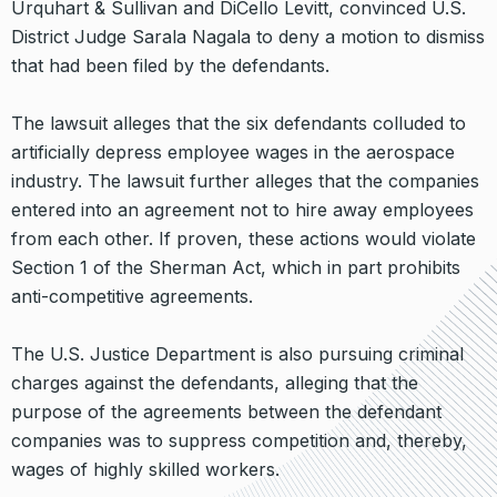
Urquhart & Sullivan and DiCello Levitt, convinced U.S.
District Judge Sarala Nagala to deny a motion to dismiss
that had been filed by the defendants.
The lawsuit alleges that the six defendants colluded to
artificially depress employee wages in the aerospace
industry. The lawsuit further alleges that the companies
entered into an agreement not to hire away employees
from each other. If proven, these actions would violate
Section 1 of the Sherman Act, which in part prohibits
anti-competitive agreements.
The U.S. Justice Department is also pursuing criminal
charges against the defendants, alleging that the
purpose of the agreements between the defendant
companies was to suppress competition and, thereby,
wages of highly skilled workers.