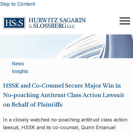
Skip to Content
News
Insights
HSSK and Co-Counsel Secure Major Win in
No-poaching Antitrust Class Action Lawsuit
on Behalf of Plaintiffs
In a closely watched no-poaching antitrust class action
lawsuit, HSSK and its co-counsel, Quinn Emanuel