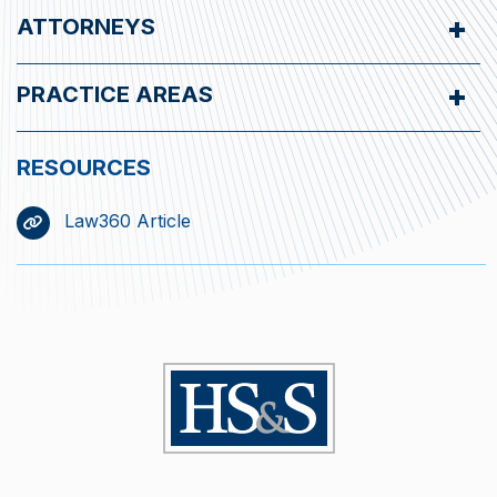
ATTORNEYS
PRACTICE AREAS
Law360 Article