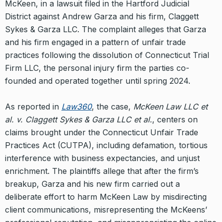
McKeen, in a lawsuit filed in the Hartford Judicial
District against Andrew Garza and his firm, Claggett
Sykes & Garza LLC. The complaint alleges that Garza
and his firm engaged in a pattern of unfair trade
practices following the dissolution of Connecticut Trial
Firm LLC, the personal injury firm the parties co-
founded and operated together until spring 2024.
As reported in
Law360
, the case,
McKeen Law LLC et
al. v. Claggett Sykes & Garza LLC et al.
, centers on
claims brought under the Connecticut Unfair Trade
Practices Act (CUTPA), including defamation, tortious
interference with business expectancies, and unjust
enrichment. The plaintiffs allege that after the firm’s
breakup, Garza and his new firm carried out a
deliberate effort to harm McKeen Law by misdirecting
client communications, misrepresenting the McKeens’