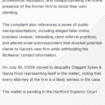
professional reputation, and misappropriating the online
presence of the former firm to boost their own
standing.
The complaint also references a series of public
misrepresentations, including alleged false online
business reviews, misleading client referral practices,
and altered email autoresponders that directed potential
clients to Garza’s new firm while withholding the
McKeens’ contact information.
On July 30, HSSK moved to disqualify Claggett Sykes &
Garza from representing itself in the matter, noting that
every attorney at the firm is a likely witness in the case.
The matter is pending in the Hartford Superior Court