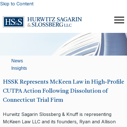
Skip to Content
News
Insights
​HSSK Represents McKeen Law in High-Profile
CUTPA Action Following Dissolution of
Connecticut Trial Firm
Hurwitz Sagarin Slossberg & Knuff is representing
McKeen Law LLC and its founders, Ryan and Allison