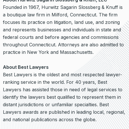
Founded in 1967, Hurwitz Sagarin Slossberg & Knuff is
a boutique law firm in Milford, Connecticut. The firm
focuses its practice on litigation, land use, and zoning
and represents businesses and individuals in state and
federal courts and before agencies and commissions
throughout Connecticut. Attorneys are also admitted to
practice in New York and Massachusetts.
About Best Lawyers
Best Lawyers is the oldest and most respected lawyer-
ranking service in the world. For 40 years, Best
Lawyers has assisted those in need of legal services to
identify the lawyers best qualiﬁed to represent them in
distant jurisdictions or unfamiliar specialties. Best
Lawyers awards are published in leading local, regional,
and national publications across the globe.