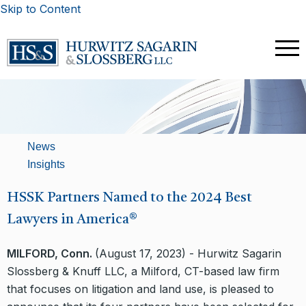
Skip to Content
News
Insights
HSSK Partners Named to the 2024 Best
Lawyers in America®
MILFORD, Conn.
(August 17, 2023) - Hurwitz Sagarin
Slossberg & Knuff LLC, a Milford, CT-based law firm
that focuses on litigation and land use, is pleased to