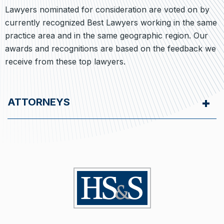
Lawyers nominated for consideration are voted on by
currently recognized Best Lawyers working in the same
practice area and in the same geographic region. Our
awards and recognitions are based on the feedback we
receive from these top lawyers.
ATTORNEYS