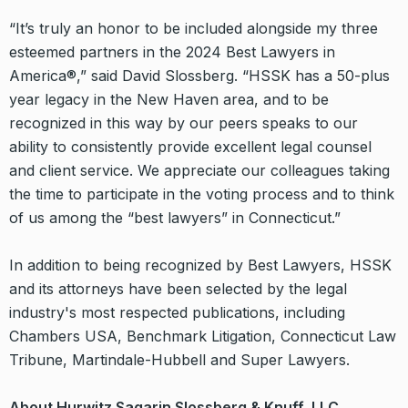
“It’s truly an honor to be included alongside my three
esteemed partners in the 2024 Best Lawyers in
America®,” said David Slossberg. “HSSK has a 50-plus
year legacy in the New Haven area, and to be
recognized in this way by our peers speaks to our
ability to consistently provide excellent legal counsel
and client service. We appreciate our colleagues taking
the time to participate in the voting process and to think
of us among the “best lawyers” in Connecticut.”
In addition to being recognized by Best Lawyers, HSSK
and its attorneys have been selected by the legal
industry's most respected publications, including
Chambers USA, Benchmark Litigation, Connecticut Law
Tribune, Martindale-Hubbell and Super Lawyers.
About Hurwitz Sagarin Slossberg & Knuff, LLC