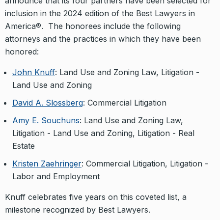
announce that its four partners have been selected for
inclusion in the 2024 edition of the Best Lawyers in
America®. The honorees include the following
attorneys and the practices in which they have been
honored:
John Knuff
: Land Use and Zoning Law, Litigation -
Land Use and Zoning
David A. Slossberg
: Commercial Litigation
Amy E. Souchuns
: Land Use and Zoning Law,
Litigation - Land Use and Zoning, Litigation - Real
Estate
Kristen Zaehringer
: Commercial Litigation, Litigation -
Labor and Employment
Knuff celebrates five years on this coveted list, a
milestone recognized by Best Lawyers.