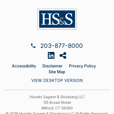
203-877-8000
Accessibility
Disclaimer
Privacy Policy
Site Map
VIEW DESKTOP VERSION
Hurwitz Sagarin & Slossberg LLC
135 Broad Street
Milford, CT 06460
© 2026 Hurwitz Sagarin & Slossberg LLC All Rights Reserved.