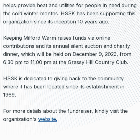
helps provide heat and utilities for people in need during
the cold winter months. HSSK has been supporting this
organization since its inception 10 years ago.
Keeping Milford Warm raises funds via online
contributions and its annual silent auction and charity
dinner, which will be held on December 9, 2023, from
6:30 pm to 11:00 pm at the Grassy Hill Country Club.
HSSK is dedicated to giving back to the community
where it has been located since its establishment in
1969.
For more details about the fundraiser, kindly visit the
organization's
website.