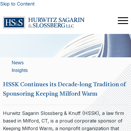
Skip to Content
News
Insights
HSSK Continues its Decade-long Tradition of
Sponsoring Keeping Milford Warm
Hurwitz Sagarin Slossberg & Knuff (HSSK), a law firm
based in Milford, CT, is a proud corporate sponsor of
Keeping Milford Warm, a nonprofit organization that