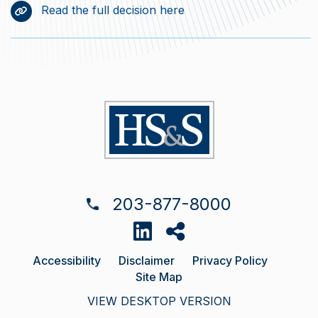
Read the full decision here
203-877-8000
Accessibility
Disclaimer
Privacy Policy
Site Map
VIEW DESKTOP VERSION