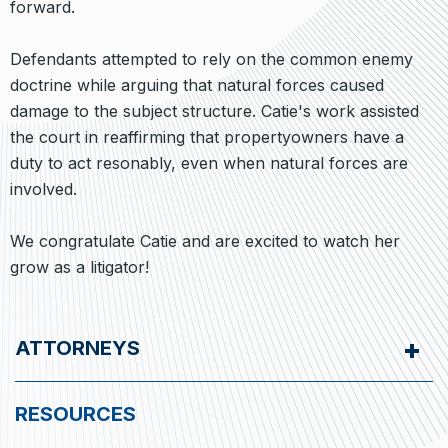
forward.
Defendants attempted to rely on the common enemy
doctrine while arguing that natural forces caused
damage to the subject structure. Catie's work assisted
the court in reaffirming that propertyowners have a
duty to act resonably, even when natural forces are
involved.
We congratulate Catie and are excited to watch her
grow as a litigator!
ATTORNEYS