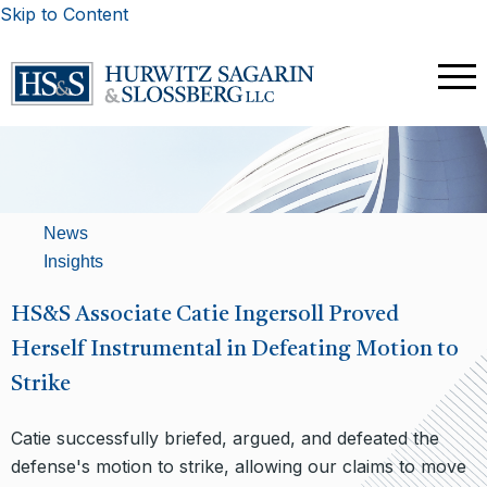
Skip to Content
News
Insights
HS&S Associate Catie Ingersoll Proved
Herself Instrumental in Defeating Motion to
Strike
Catie successfully briefed, argued, and defeated the
defense's motion to strike, allowing our claims to move