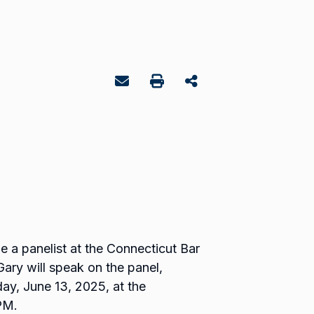
 a panelist at the Connecticut Bar
ary will speak on the panel,
day, June 13, 2025, at the
PM.