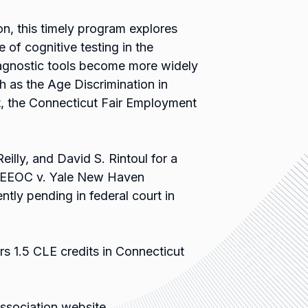
, this timely program explores
 of cognitive testing in the
iagnostic tools become more widely
h as the Age Discrimination in
t, the Connecticut Fair Employment
eilly, and David S. Rintoul for a
of EEOC v. Yale New Haven
ntly pending in federal court in
rs 1.5 CLE credits in Connecticut
Association website.