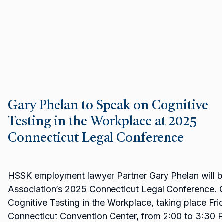
Gary Phelan to Speak on Cognitive
Testing in the Workplace at 2025
Connecticut Legal Conference
HSSK employment lawyer Partner Gary Phelan will be
Association’s 2025 Connecticut Legal Conference. G
Cognitive Testing in the Workplace, taking place Fri
Connecticut Convention Center, from 2:00 to 3:30 