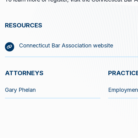
RESOURCES
Connecticut Bar Association website
ATTORNEYS
PRACTIC
Gary Phelan
Employmen