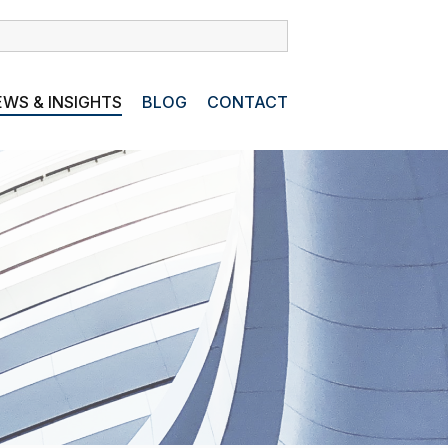
WS & INSIGHTS
BLOG
CONTACT