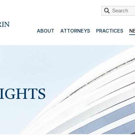
ABOUT
ATTORNEYS
PRACTICES
NE
SIGHTS