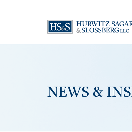
NEWS & IN