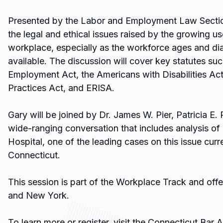
Presented by the Labor and Employment Law Section
the legal and ethical issues raised by the growing use
workplace, especially as the workforce ages and d
available. The discussion will cover key statutes suc
Employment Act, the Americans with Disabilities Ac
Practices Act, and ERISA.
Gary will be joined by Dr. James W. Pier, Patricia E. R
wide-ranging conversation that includes analysis 
Hospital, one of the leading cases on this issue curre
Connecticut.
This session is part of the Workplace Track and offe
and New York.
To learn more or register, visit the Connecticut Bar 