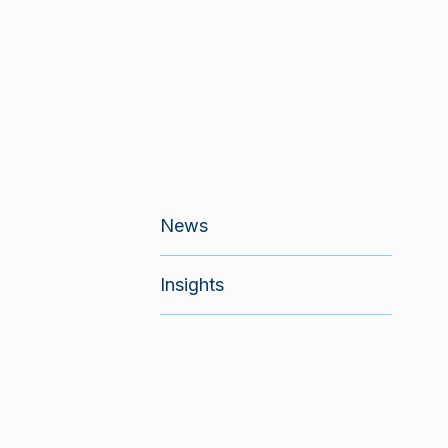
News
Insights