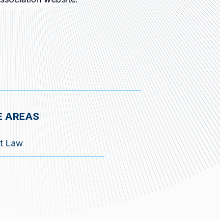
E AREAS
t Law