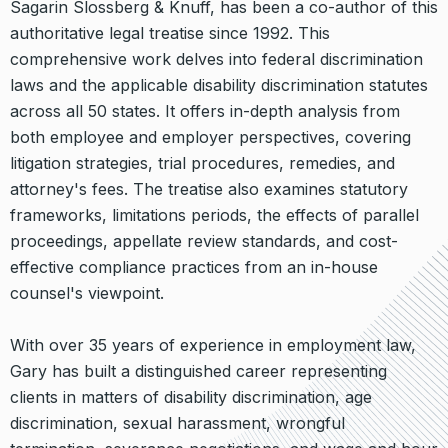
Sagarin Slossberg & Knuff, has been a co-author of this
authoritative legal treatise since 1992. This
comprehensive work delves into federal discrimination
laws and the applicable disability discrimination statutes
across all 50 states. It offers in-depth analysis from
both employee and employer perspectives, covering
litigation strategies, trial procedures, remedies, and
attorney's fees. The treatise also examines statutory
frameworks, limitations periods, the effects of parallel
proceedings, appellate review standards, and cost-
effective compliance practices from an in-house
counsel's viewpoint.
With over 35 years of experience in employment law,
Gary has built a distinguished career representing
clients in matters of disability discrimination, age
discrimination, sexual harassment, wrongful