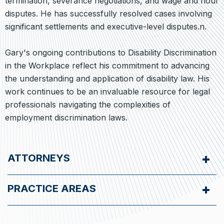
termination, severance negotiations, and wage and hour
disputes. He has successfully resolved cases involving
significant settlements and executive-level disputes.n.
Gary's ongoing contributions to Disability Discrimination
in the Workplace reflect his commitment to advancing
the understanding and application of disability law. His
work continues to be an invaluable resource for legal
professionals navigating the complexities of
employment discrimination laws.
ATTORNEYS
PRACTICE AREAS