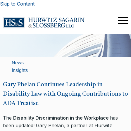
Skip to Content
News
Insights
​Gary Phelan Continues Leadership in
Disability Law with Ongoing Contributions to
ADA Treatise
The
Disability Discrimination in the Workplace
has
been updated! Gary Phelan, a partner at Hurwitz