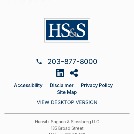
203-877-8000
Accessibility
Disclaimer
Privacy Policy
Site Map
VIEW DESKTOP VERSION
Hurwitz Sagarin & Slossberg LLC
135 Broad Street