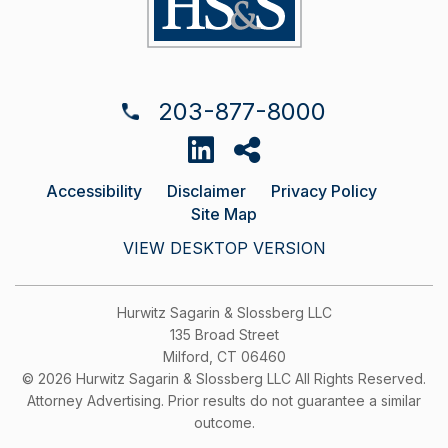
203-877-8000
Accessibility
Disclaimer
Privacy Policy
Site Map
VIEW DESKTOP VERSION
Hurwitz Sagarin & Slossberg LLC
135 Broad Street
Milford, CT 06460
© 2026 Hurwitz Sagarin & Slossberg LLC All Rights Reserved.
Attorney Advertising. Prior results do not guarantee a similar
outcome.