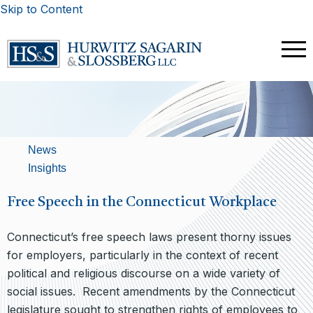
Skip to Content
News
Insights
Free Speech in the Connecticut Workplace
Connecticut’s free speech laws present thorny issues
for employers, particularly in the context of recent
political and religious discourse on a wide variety of
social issues. Recent amendments by the Connecticut
legislature sought to strengthen rights of employees to