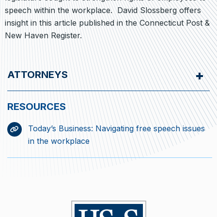
speech within the workplace. David Slossberg offers
insight in this article published in the Connecticut Post &
New Haven Register.
ATTORNEYS
Today’s Business: Navigating free speech issues
in the workplace