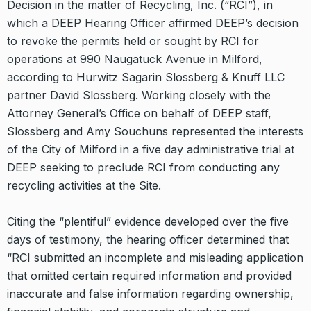
Decision in the matter of Recycling, Inc. (“RCI”), in
which a DEEP Hearing Officer affirmed DEEP’s decision
to revoke the permits held or sought by RCI for
operations at 990 Naugatuck Avenue in Milford,
according to Hurwitz Sagarin Slossberg & Knuff LLC
partner David Slossberg. Working closely with the
Attorney General’s Office on behalf of DEEP staff,
Slossberg and Amy Souchuns represented the interests
of the City of Milford in a five day administrative trial at
DEEP seeking to preclude RCI from conducting any
recycling activities at the Site.
Citing the “plentiful” evidence developed over the five
days of testimony, the hearing officer determined that
“RCI submitted an incomplete and misleading application
that omitted certain required information and provided
inaccurate and false information regarding ownership,