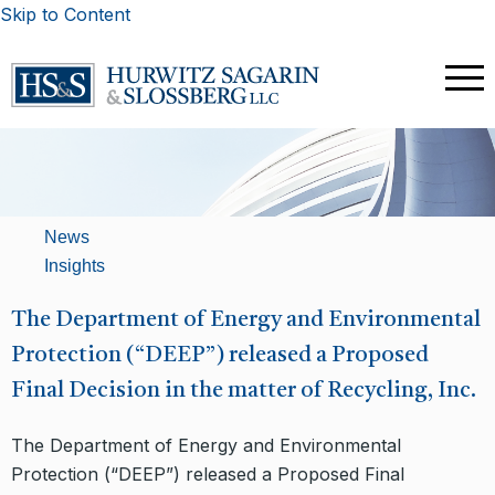
Skip to Content
News
Insights
The Department of Energy and Environmental
Protection (“DEEP”) released a Proposed
Final Decision in the matter of Recycling, Inc.
The Department of Energy and Environmental
Protection (“DEEP”) released a Proposed Final