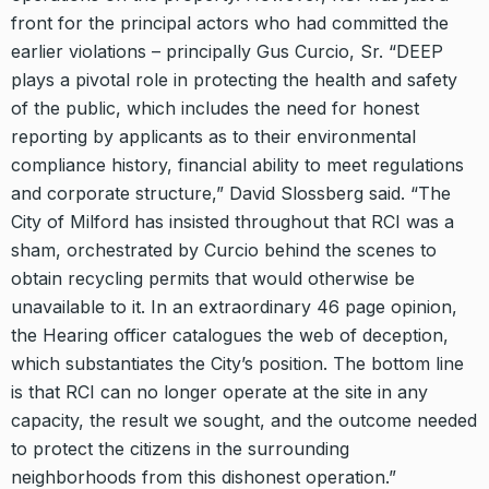
front for the principal actors who had committed the
earlier violations – principally Gus Curcio, Sr. “DEEP
plays a pivotal role in protecting the health and safety
of the public, which includes the need for honest
reporting by applicants as to their environmental
compliance history, financial ability to meet regulations
and corporate structure,” David Slossberg said. “The
City of Milford has insisted throughout that RCI was a
sham, orchestrated by Curcio behind the scenes to
obtain recycling permits that would otherwise be
unavailable to it. In an extraordinary 46 page opinion,
the Hearing officer catalogues the web of deception,
which substantiates the City’s position. The bottom line
is that RCI can no longer operate at the site in any
capacity, the result we sought, and the outcome needed
to protect the citizens in the surrounding
neighborhoods from this dishonest operation.”