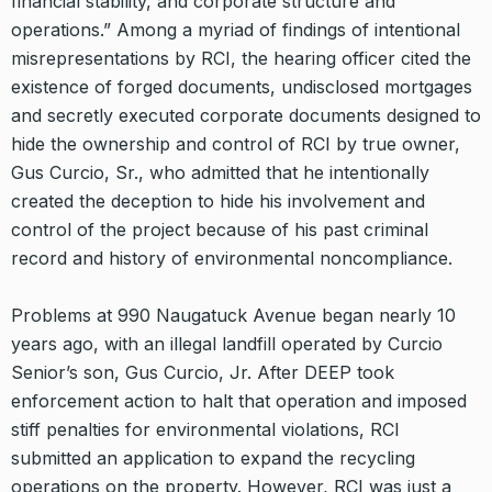
financial stability, and corporate structure and
operations.” Among a myriad of findings of intentional
misrepresentations by RCI, the hearing officer cited the
existence of forged documents, undisclosed mortgages
and secretly executed corporate documents designed to
hide the ownership and control of RCI by true owner,
Gus Curcio, Sr., who admitted that he intentionally
created the deception to hide his involvement and
control of the project because of his past criminal
record and history of environmental noncompliance.
Problems at 990 Naugatuck Avenue began nearly 10
years ago, with an illegal landfill operated by Curcio
Senior’s son, Gus Curcio, Jr. After DEEP took
enforcement action to halt that operation and imposed
stiff penalties for environmental violations, RCI
submitted an application to expand the recycling
operations on the property. However, RCI was just a