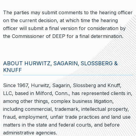
The parties may submit comments to the hearing officer
on the current decision, at which time the hearing
officer will submit a final version for consideration by
the Commissioner of DEEP for a final determination.
ABOUT HURWITZ, SAGARIN, SLOSSBERG &
KNUFF
Since 1967, Hurwitz, Sagarin, Slossberg and Knuff,
LLC, based in Milford, Conn., has represented clients in,
among other things, complex business litigation,
including commercial, trademark, intellectual property,
fraud, employment, unfair trade practices and land use
matters in the state and federal courts, and before
administrative agencies.