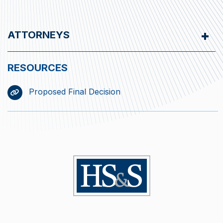
ATTORNEYS
Proposed Final Decision