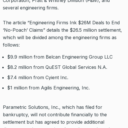
Corporation, Pratt & Whitney Division (P&W), and
several engineering firms.
The article “Engineering Firms Ink $26M Deals to End
‘No-Poach’ Claims” details the $26.5 million settlement,
which will be divided among the engineering firms as
follows:
$9.9 million from Belcan Engineering Group LLC
$8.2 million from QuEST Global Services N.A.
$7.4 million from Cyient Inc.
$1 million from Agilis Engineering, Inc.
Parametric Solutions, Inc., which has filed for
bankruptcy, will not contribute financially to the
settlement but has agreed to provide additional