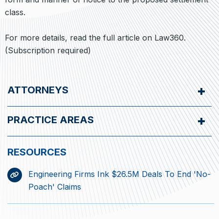
class.
For more details, read the full article on Law360.
(Subscription required)
ATTORNEYS
PRACTICE AREAS
Engineering Firms Ink $26.5M Deals To End 'No-
Poach' Claims