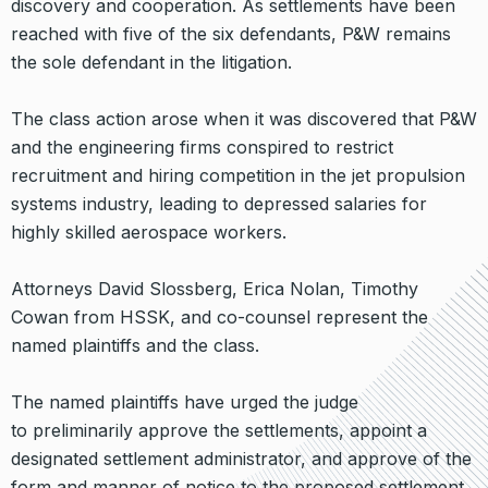
discovery and cooperation. As settlements have been
reached with five of the six defendants, P&W remains
the sole defendant in the litigation.
The class action arose when it was discovered that P&W
and the engineering firms conspired to restrict
recruitment and hiring competition in the jet propulsion
systems industry, leading to depressed salaries for
highly skilled aerospace workers.
Attorneys David Slossberg, Erica Nolan, Timothy
Cowan from HSSK, and co-counsel represent the
named plaintiffs and the class.
The named plaintiffs have urged the judge
to preliminarily approve the settlements, appoint a
designated settlement administrator, and approve of the
form and manner of notice to the proposed settlement