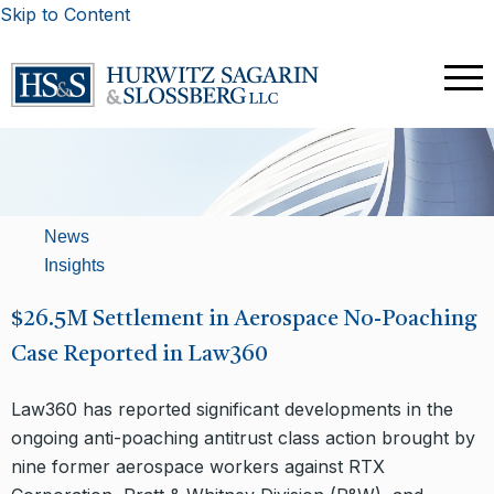
Skip to Content
News
Insights
$26.5M Settlement in Aerospace No-Poaching
Case Reported in Law360
Law360 has reported significant developments in the
ongoing anti-poaching antitrust class action brought by
nine former aerospace workers against RTX