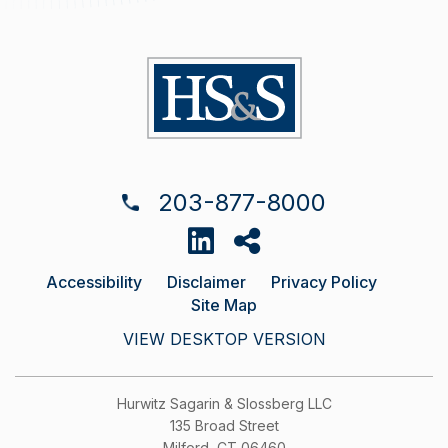
203-877-8000
Accessibility
Disclaimer
Privacy Policy
Site Map
VIEW DESKTOP VERSION
Hurwitz Sagarin & Slossberg LLC
135 Broad Street
Milford, CT 06460