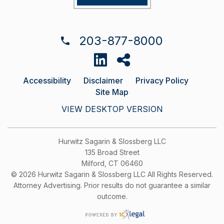
203-877-8000
Accessibility
Disclaimer
Privacy Policy
Site Map
VIEW DESKTOP VERSION
Hurwitz Sagarin & Slossberg LLC
135 Broad Street
Milford, CT 06460
© 2026 Hurwitz Sagarin & Slossberg LLC All Rights Reserved.
Attorney Advertising. Prior results do not guarantee a similar
outcome.